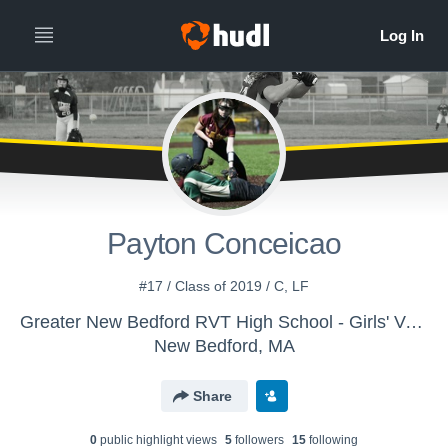
Payton Conceicao
#17 / Class of 2019 / C, LF
Greater New Bedford RVT High School - Girls' Varsity Softball
New Bedford, MA
Share
0
public highlight view
s
5
follower
s
15
following