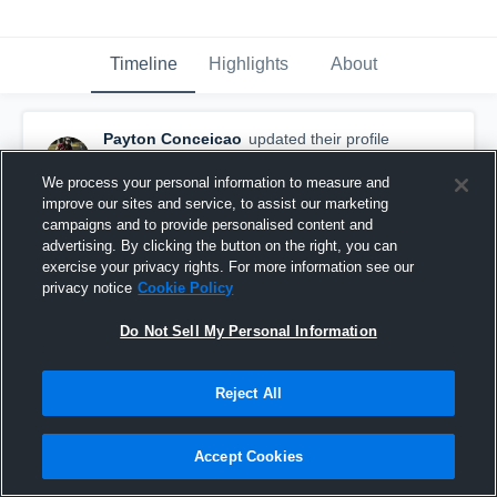
Timeline
Highlights
About
Payton Conceicao
updated their profile
picture.
April 15th, 2017
We process your personal information to measure and
improve our sites and service, to assist our marketing
campaigns and to provide personalised content and
advertising. By clicking the button on the right, you can
exercise your privacy rights. For more information see our
privacy notice
Cookie Policy
Do Not Sell My Personal Information
Reject All
Accept Cookies