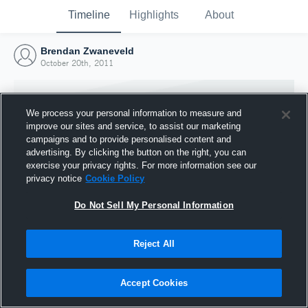
Timeline
Highlights
About
Brendan Zwaneveld
October 20th, 2011
We process your personal information to measure and
improve our sites and service, to assist our marketing
campaigns and to provide personalised content and
advertising. By clicking the button on the right, you can
exercise your privacy rights. For more information see our
privacy notice
Cookie Policy
Do Not Sell My Personal Information
Reject All
Joined Hudl
20 October 2011
Accept Cookies