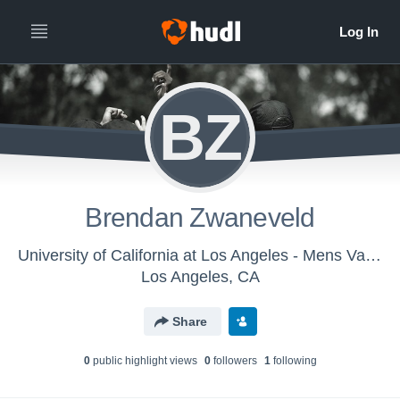
BZ
Brendan Zwaneveld
University of California at Los Angeles - Mens Varsity Water Polo
Los Angeles, CA
Share
0
public highlight view
s
0
follower
s
1
following