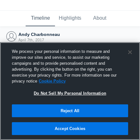
Timeline
Highlights
About
Andy Charbonneau
April 7th, 2017
We process your personal information to measure and
improve our sites and service, to assist our marketing
campaigns and to provide personalised content and
advertising. By clicking the button on the right, you can
exercise your privacy rights. For more information see our
privacy notice
Cookie Policy
Do Not Sell My Personal Information
Reject All
Joined Hudl
Accept Cookies
7 April 2017