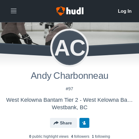
AC
Andy Charbonneau
#97
West Kelowna Bantam Tier 2 - West Kelowna Bantam Tier 2 Ice Hockey
Westbank, BC
Share
0
public highlight view
s
4
follower
s
1
following