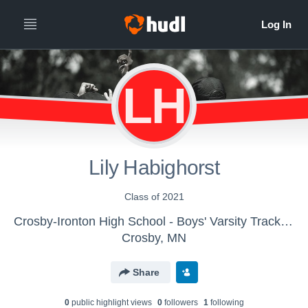
LH
Lily Habighorst
Class of 2021
Crosby-Ironton High School - Boys' Varsity Track & Field
Crosby, MN
Share
0
public highlight view
s
0
follower
s
1
following