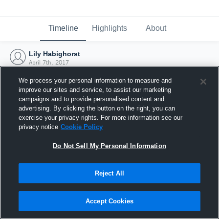
Timeline
Highlights
About
Lily Habighorst
April 7th, 2017
We process your personal information to measure and
improve our sites and service, to assist our marketing
campaigns and to provide personalised content and
advertising. By clicking the button on the right, you can
exercise your privacy rights. For more information see our
privacy notice
Cookie Policy
Do Not Sell My Personal Information
Reject All
Joined Hudl
Accept Cookies
7 April 2017