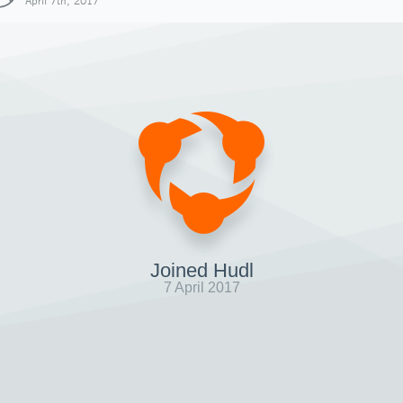
April 7th, 2017
Joined Hudl
7 April 2017