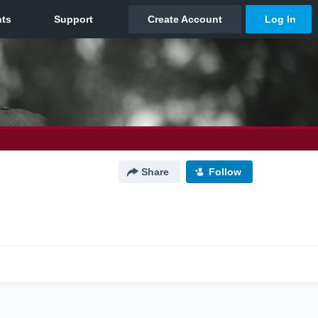
Share
Follow