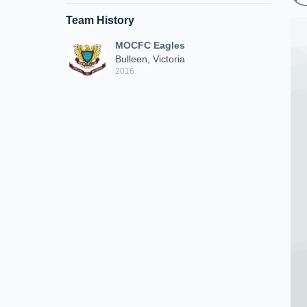
Team History
MOCFC Eagles
Bulleen, Victoria
2016