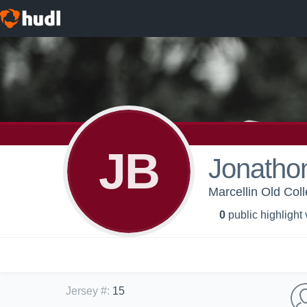
JB
Jonathon
Marcellin Old Coll
0
public highlight
Jersey #
:
15