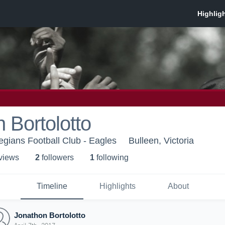
 Bortolotto
egians Football Club - Eagles
Bulleen, Victoria
 view
s
2
follower
s
1
following
Timeline
Highlights
About
Jonathon Bortolotto