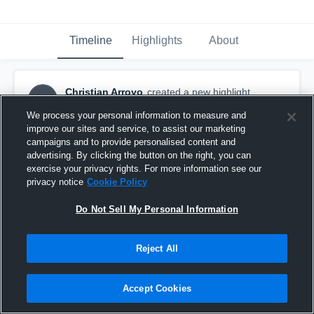
Timeline
Highlights
About
Christian Arroyo
created a new highlight.
CA
April 7th, 2018
We process your personal information to measure and
improve our sites and service, to assist our marketing
campaigns and to provide personalised content and
advertising. By clicking the button on the right, you can
exercise your privacy rights. For more information see our
privacy notice
Cookie Policy
Do Not Sell My Personal Information
Reject All
Accept Cookies
Columbia 4/6