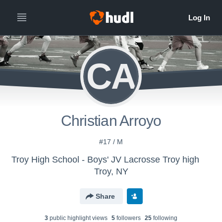
CA
Christian Arroyo
#17 / M
Troy High School - Boys' JV Lacrosse Troy high
Troy, NY
Share
3
public highlight view
s
5
follower
s
25
following