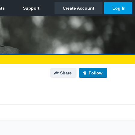
Share
Follow