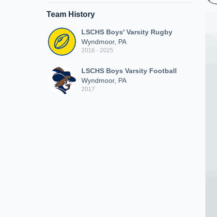
Team History
LSCHS Boys' Varsity Rugby
Wyndmoor, PA
2016 - 2025
LSCHS Boys Varsity Football
Wyndmoor, PA
2017