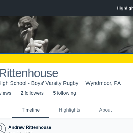
Rittenhouse
High School - Boys' Varsity Rugby
Wyndmoor, PA
 view
s
2
follower
s
5
following
Timeline
Highlights
About
Andrew Rittenhouse