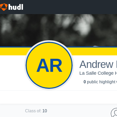
AR
Andrew 
La Salle College 
0
public highlight
Class of
:
10