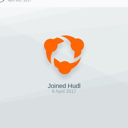
April 6th, 2017
Joined Hudl
6 April 2017