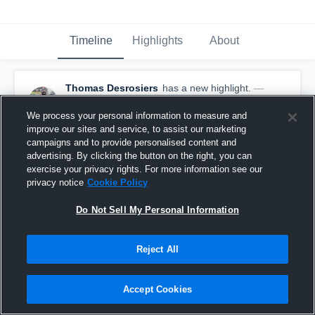
Timeline
Highlights
About
Thomas Desrosiers
has a new highlight.
—
with
Thomas Desrosiers
November 7th, 2022
We process your personal information to measure and
improve our sites and service, to assist our marketing
campaigns and to provide personalised content and
advertising. By clicking the button on the right, you can
exercise your privacy rights. For more information see our
privacy notice
Cookie Policy
Do Not Sell My Personal Information
Reject All
Accept Cookies
32-yard Touchdown Reception vs Collège André-