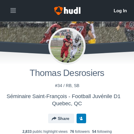
Thomas Desrosiers
#34 / RB, SB
Séminaire Saint-François - Football Juvénile D1
Quebec, QC
Share
2,833
public highlight view
s
76
follower
s
54
following