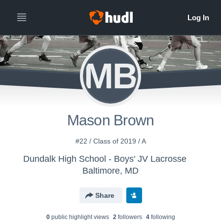
MB
Mason Brown
#22 / Class of 2019 / A
Dundalk High School - Boys' JV Lacrosse
Baltimore, MD
Share
0
public highlight view
s
2
follower
s
4
following