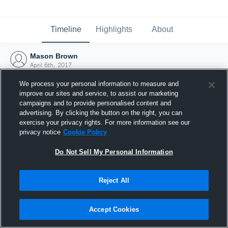
Timeline
Highlights
About
Mason Brown
April 6th, 2017
We process your personal information to measure and
improve our sites and service, to assist our marketing
campaigns and to provide personalised content and
advertising. By clicking the button on the right, you can
exercise your privacy rights. For more information see our
privacy notice
Cookie Policy
Do Not Sell My Personal Information
Reject All
Joined Hudl
Accept Cookies
6 April 2017