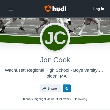
JC
Jon Cook
Wachusett Regional High School - Boys Varsity Lacrosse
Holden, MA
Share
0
public highlight view
s
3
follower
s
6
following