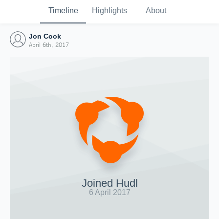
Timeline
Highlights
About
Jon Cook
April 6th, 2017
Joined Hudl
6 April 2017