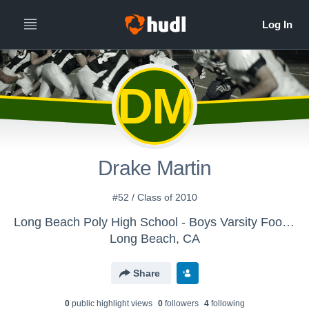
DM
Drake Martin
#52 / Class of 2010
Long Beach Poly High School - Boys Varsity Football
Long Beach, CA
Share
0
public highlight view
s
0
follower
s
4
following