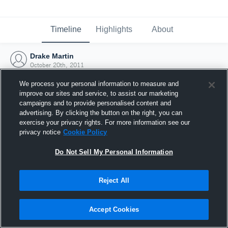
Timeline
Highlights
About
Drake Martin
October 20th, 2011
We process your personal information to measure and
improve our sites and service, to assist our marketing
campaigns and to provide personalised content and
advertising. By clicking the button on the right, you can
exercise your privacy rights. For more information see our
privacy notice
Cookie Policy
Do Not Sell My Personal Information
Reject All
Joined Hudl
Accept Cookies
20 October 2011