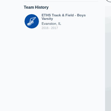
Team History
ETHS Track & Field - Boys
Varsity
Evanston, IL
2016 - 2017