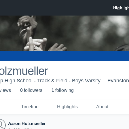
olzmueller
 High School - Track & Field - Boys Varsity
Evanston,
 view
s
0
follower
s
1
following
Timeline
Highlights
About
Aaron Holzmueller