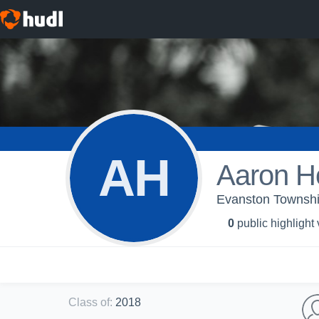
AH
Aaron H
Evanston Township
0
public highlight
Class of
:
2018