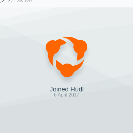
April 6th, 2017
Joined Hudl
6 April 2017