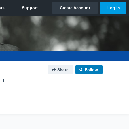
Share
Follow
 IL