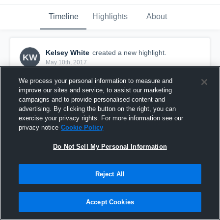
Timeline
Highlights
About
Kelsey White
created a new highlight.
KW
May 10th, 2017
We process your personal information to measure and
improve our sites and service, to assist our marketing
campaigns and to provide personalised content and
advertising. By clicking the button on the right, you can
exercise your privacy rights. For more information see our
privacy notice
Cookie Policy
Do Not Sell My Personal Information
Reject All
Copperas Cove High School
Accept Cookies
1
View