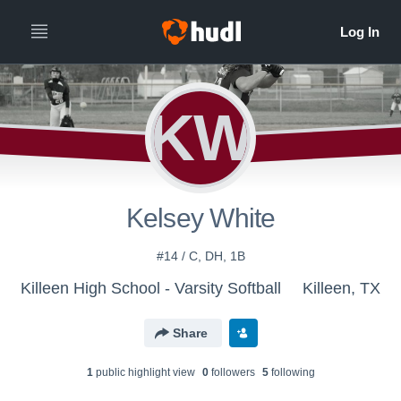
KW
Kelsey White
#14 / C, DH, 1B
Killeen High School - Varsity Softball
Killeen, TX
Share
1
public highlight view
0
follower
s
5
following