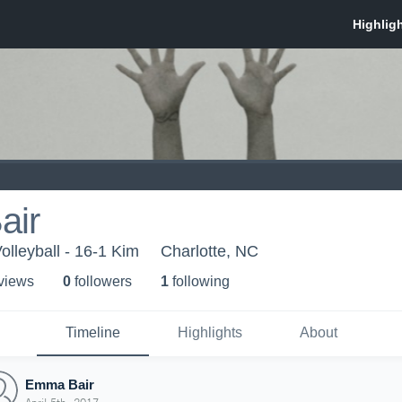
air
olleyball - 16-1 Kim
Charlotte, NC
 view
s
0
follower
s
1
following
Timeline
Highlights
About
Emma Bair