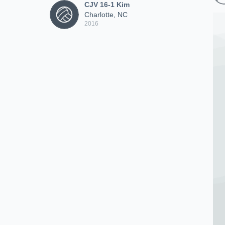
CJV 16-1 Kim
Charlotte, NC
2016