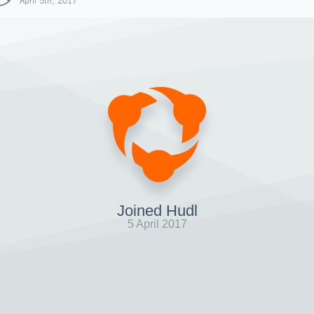
April 5th, 2017
Joined Hudl
5 April 2017