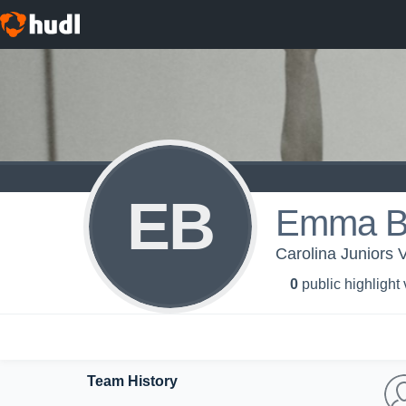
EB
Emma B
Carolina Juniors V
0
public highlight
Team History