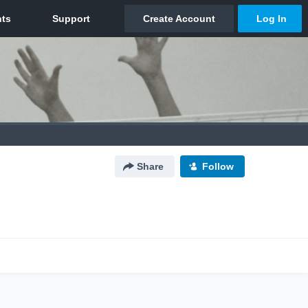
Share
Follow