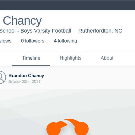
 Chancy
School - Boys Varsity Football
Rutherfordton, NC
 view
s
0
follower
s
4
following
Timeline
Highlights
About
Brandon Chancy
October 20th, 2011