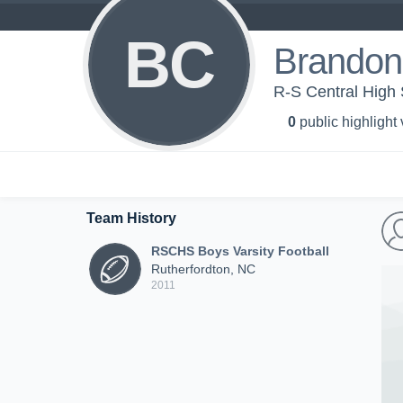
BC
Brandon
R-S Central High 
0
public highlight
Team History
RSCHS Boys Varsity Football
Rutherfordton, NC
2011