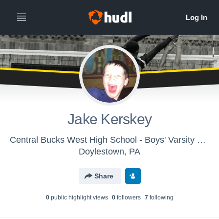
Jake Kerskey
Central Bucks West High School - Boys' Varsity Volleyball
Doylestown, PA
Share
0
public highlight view
s
0
follower
s
7
following