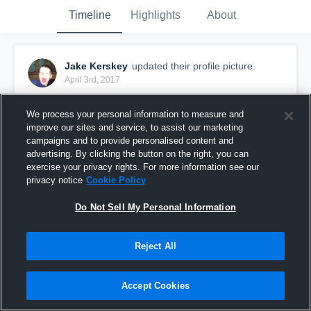
Timeline
Highlights
About
Jake Kerskey
updated their profile picture.
April 3rd, 2017
We process your personal information to measure and
improve our sites and service, to assist our marketing
campaigns and to provide personalised content and
advertising. By clicking the button on the right, you can
exercise your privacy rights. For more information see our
privacy notice
Cookie Policy
Do Not Sell My Personal Information
Reject All
Accept Cookies