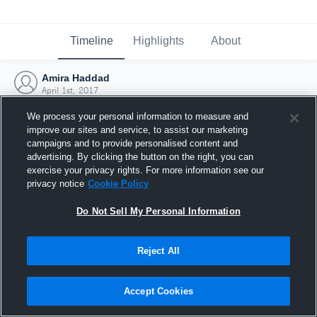
Timeline
Highlights
About
Amira Haddad
April 1st, 2017
We process your personal information to measure and
improve our sites and service, to assist our marketing
campaigns and to provide personalised content and
advertising. By clicking the button on the right, you can
exercise your privacy rights. For more information see our
privacy notice
Cookie Policy
Do Not Sell My Personal Information
Reject All
Joined Hudl
Accept Cookies
1 April 2017