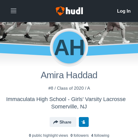
AH
Amira Haddad
#8 / Class of 2020 / A
Immaculata High School - Girls' Varsity Lacrosse
Somerville, NJ
Share
0
public highlight view
s
0
follower
s
4
following