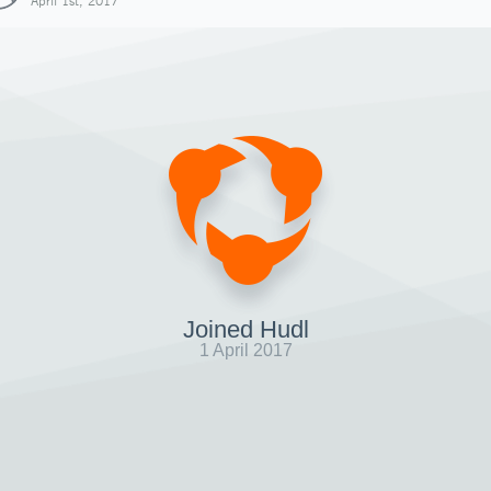
April 1st, 2017
Joined Hudl
1 April 2017