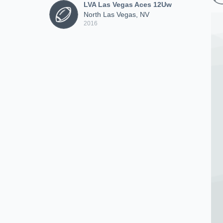
LVA Las Vegas Aces 12Uw
North Las Vegas, NV
2016