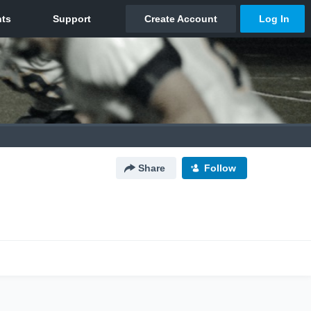
Share
Follow