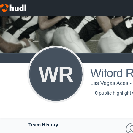
WR
Wiford 
Las Vegas Aces -
0
public highlight
Team History