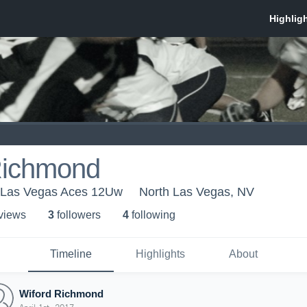
Richmond
 Las Vegas Aces 12Uw
North Las Vegas, NV
 view
s
3
follower
s
4
following
Timeline
Highlights
About
Wiford Richmond