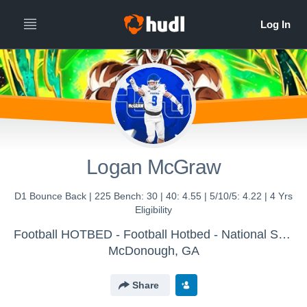
Logan McGraw
D1 Bounce Back | 225 Bench: 30 | 40: 4.55 | 5/10/5: 4.22 | 4 Yrs
Eligibility
Football HOTBED - Football Hotbed - National Showcase Platform
McDonough, GA
Share