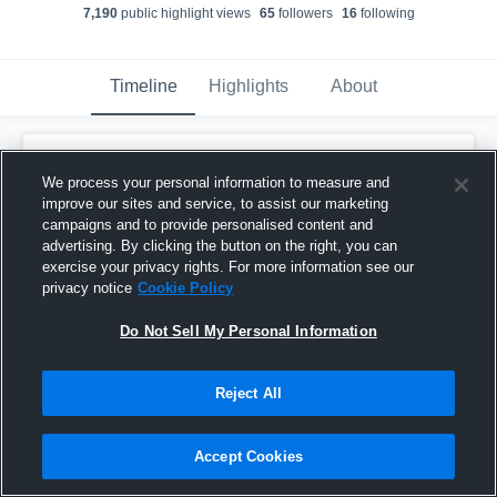
7,190
public highlight view
s
65
follower
s
16
following
Timeline
Highlights
About
Logan McGraw
We process your personal information to measure and
December 15th, 2021
improve our sites and service, to assist our marketing
campaigns and to provide personalised content and
Pinned
advertising. By clicking the button on the right, you can
exercise your privacy rights. For more information see our
privacy notice
Cookie Policy
Do Not Sell My Personal Information
Reject All
Accept Cookies