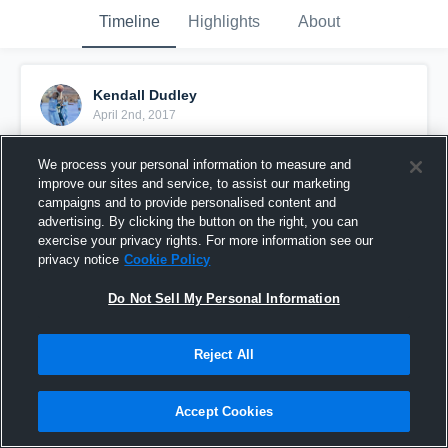
Timeline
Highlights
About
Kendall Dudley
April 2nd, 2017
Pinned
We process your personal information to measure and
improve our sites and service, to assist our marketing
campaigns and to provide personalised content and
advertising. By clicking the button on the right, you can
exercise your privacy rights. For more information see our
privacy notice
Cookie Policy
Do Not Sell My Personal Information
Reject All
Accept Cookies
Kendall Dallas