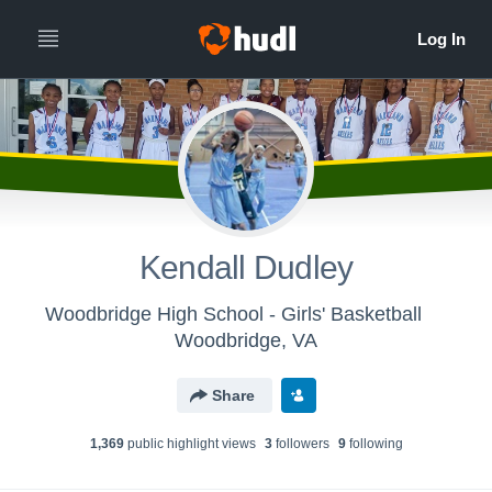
Kendall Dudley
Woodbridge High School - Girls' Basketball
Woodbridge, VA
Share
1,369
public highlight view
s
3
follower
s
9
following