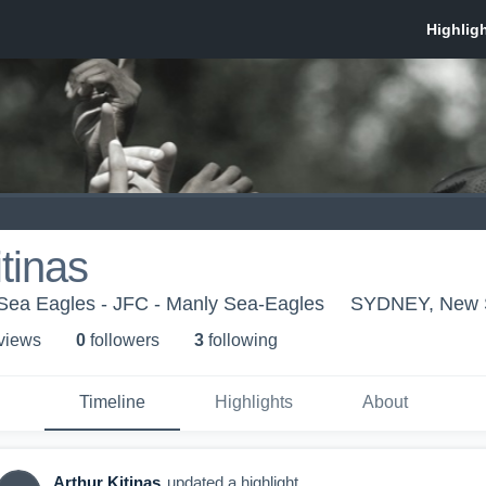
itinas
Sea Eagles - JFC - Manly Sea-Eagles
SYDNEY, New 
 view
s
0
follower
s
3
following
Timeline
Highlights
About
Arthur Kitinas
updated a highlight.