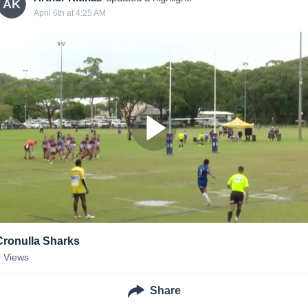
AK
April 6th at 4:25 AM
Cronulla Sharks
0
Views
Share