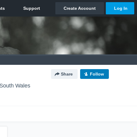
Share
Follow
South Wales