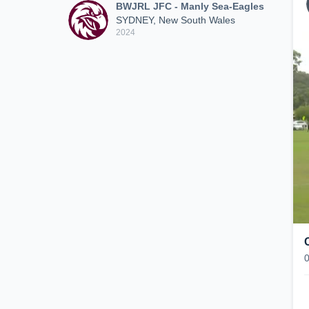
BWJRL JFC - Manly Sea-Eagles
SYDNEY, New South Wales
2024