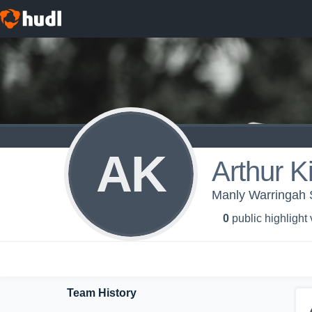
AK
Arthur K
Manly Warringah 
0
public highlight
Team History