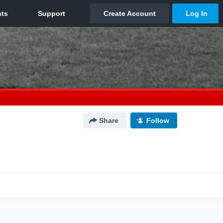
Share
Follow