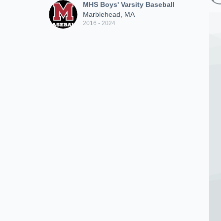
MHS Boys' Varsity Baseball
Marblehead, MA
2016 - 2024