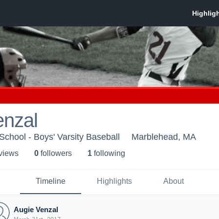
enzal
chool - Boys' Varsity Baseball
Marblehead, MA
 view
s
0
follower
s
1
following
Timeline
Highlights
About
Augie Venzal