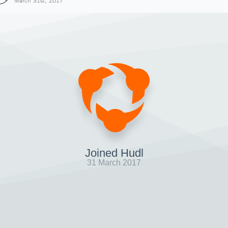
March 31st, 2017
Joined Hudl
31 March 2017