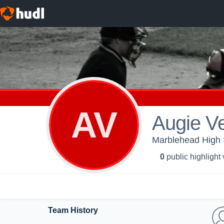
AV
Augie V
Marblehead High S
0
public highlight
Team History