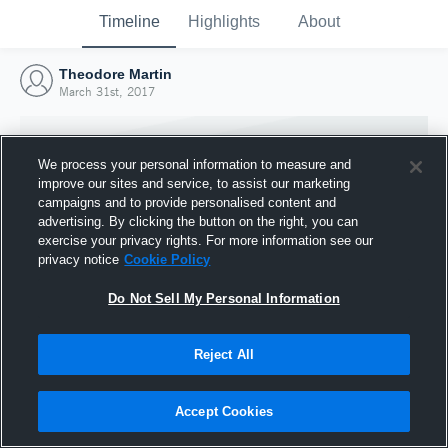
Timeline
Highlights
About
Theodore Martin
March 31st, 2017
We process your personal information to measure and
improve our sites and service, to assist our marketing
campaigns and to provide personalised content and
advertising. By clicking the button on the right, you can
exercise your privacy rights. For more information see our
privacy notice
Cookie Policy
Do Not Sell My Personal Information
Reject All
Joined Hudl
31 March 2017
Accept Cookies