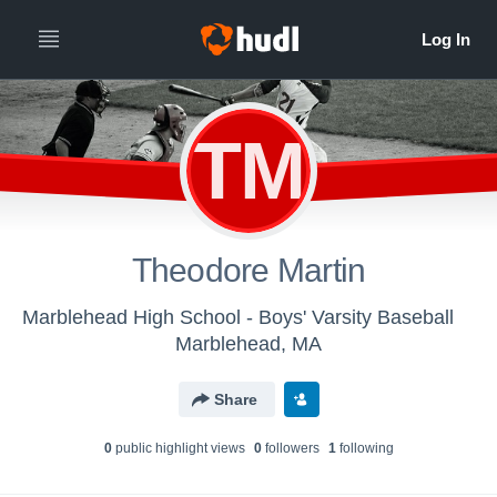
TM
Theodore Martin
Marblehead High School - Boys' Varsity Baseball
Marblehead, MA
Share
0
public highlight view
s
0
follower
s
1
following