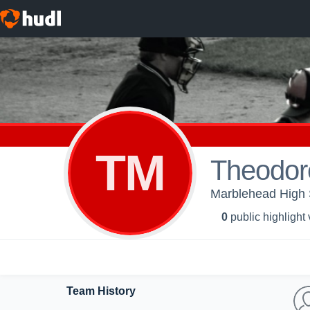
TM
Theodor
Marblehead High S
0
public highlight
Team History