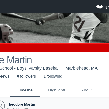
e Martin
chool - Boys' Varsity Baseball
Marblehead, MA
 view
s
0
follower
s
1
following
Timeline
Highlights
About
Theodore Martin