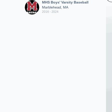
MHS Boys' Varsity Baseball
Marblehead, MA
2016 - 2024