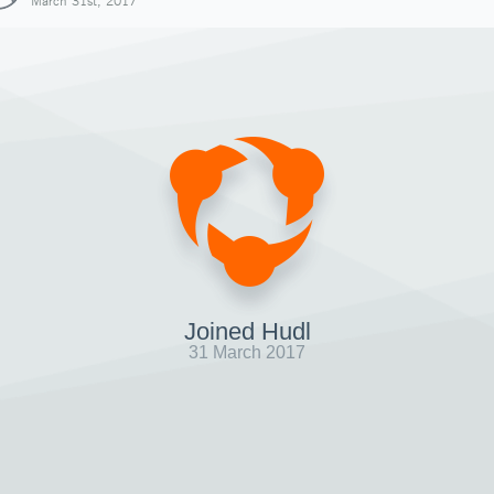
March 31st, 2017
Joined Hudl
31 March 2017