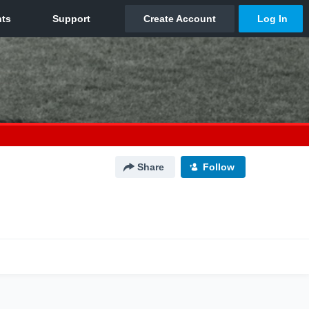
Share
Follow