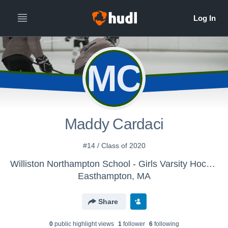
MC
Maddy Cardaci
#14 / Class of 2020
Williston Northampton School - Girls Varsity Hockey
Easthampton, MA
Share
0
public highlight view
s
1
follower
6
following