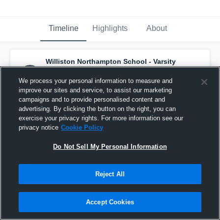
Timeline
Highlights
About
Williston Northampton School - Varsity
Hockey
has a new highlight.
— with
Maddy
Cardaci
and
3
other
s
We process your personal information to measure and
March 5th, 2020
improve our sites and service, to assist our marketing
campaigns and to provide personalised content and
advertising. By clicking the button on the right, you can
exercise your privacy rights. For more information see our
privacy notice
Cookie Policy
Do Not Sell My Personal Information
Reject All
Accept Cookies