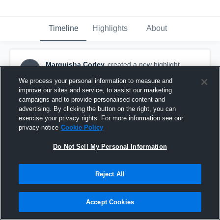
Timeline
Highlights
About
Marquisha Corley
created a new highlight.
MC
April 3rd, 2021
We process your personal information to measure and
improve our sites and service, to assist our marketing
campaigns and to provide personalised content and
advertising. By clicking the button on the right, you can
exercise your privacy rights. For more information see our
privacy notice
Cookie Policy
Do Not Sell My Personal Information
Reject All
Accept Cookies
Marquisha Corley - 2007-08 Highlights