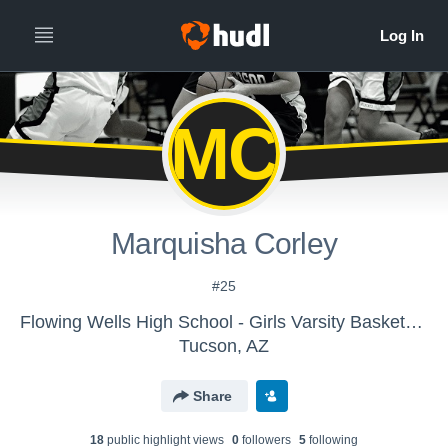
MC
Marquisha Corley
#25
Flowing Wells High School - Girls Varsity Basketball
Tucson, AZ
Share
18
public highlight view
s
0
follower
s
5
following