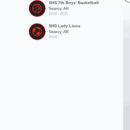
SHS 7th Boys' Basketball
Searcy, AR
2016 - 2025
SHS Lady Lions
Searcy, AR
2016