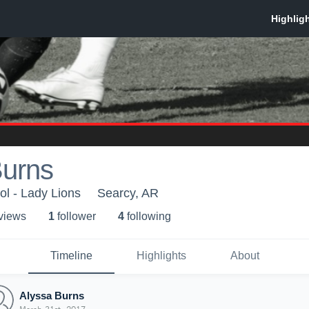
Burns
l - Lady Lions
Searcy, AR
 view
s
1
follower
4
following
Timeline
Highlights
About
Alyssa Burns