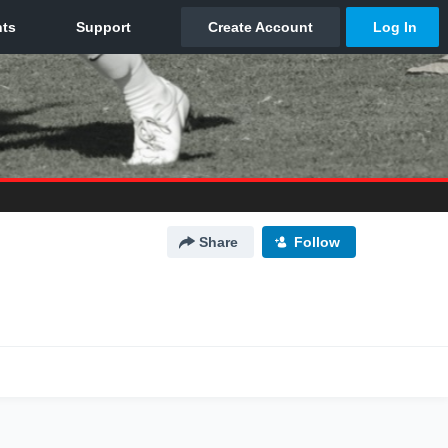
Share
Follow