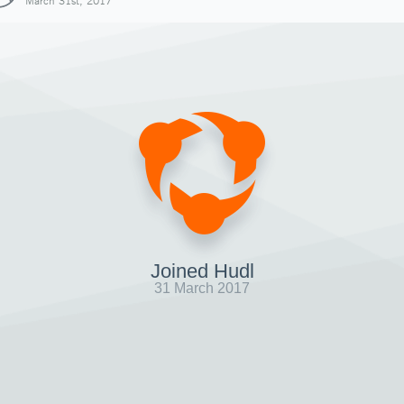
March 31st, 2017
Joined Hudl
31 March 2017