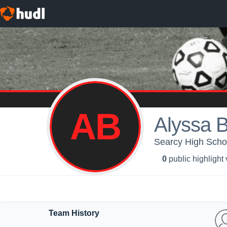
AB
Alyssa 
Searcy High Schoo
0
public highlight
Team History