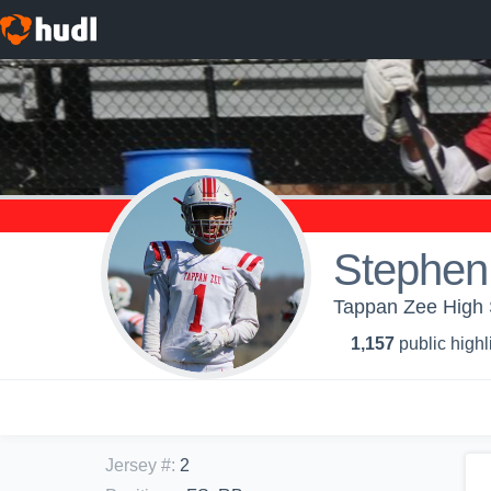
Stephen
Tappan Zee High 
1,157
public highl
Jersey #
:
2