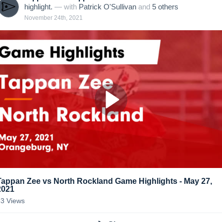
highlight.
— with
Patrick O'Sullivan
and
5
other
s
November 24th, 2021
Tappan Zee vs North Rockland Game Highlights - May 27,
2021
83
Views