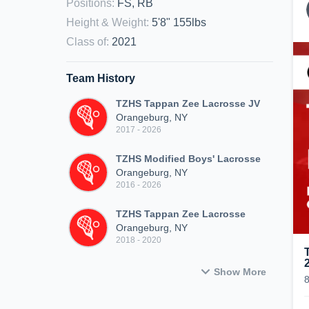
Positions
:
FS, RB
Height & Weight
:
5'8" 155lbs
Class of
:
2021
Team History
TZHS Tappan Zee Lacrosse JV
Orangeburg, NY
2017 - 2026
TZHS Modified Boys' Lacrosse
Orangeburg, NY
2016 - 2026
TZHS Tappan Zee Lacrosse
Orangeburg, NY
2018 - 2020
Show More