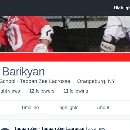
 Barikyan
School - Tappan Zee Lacrosse
Orangeburg, NY
ight view
s
12
follower
s
11
following
Timeline
Highlights
About
Tappan Zee - Tappan Zee Lacrosse
has a new