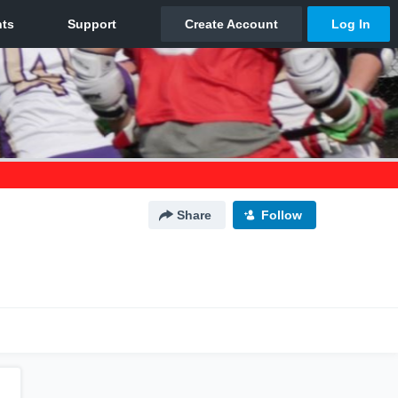
Share
Follow