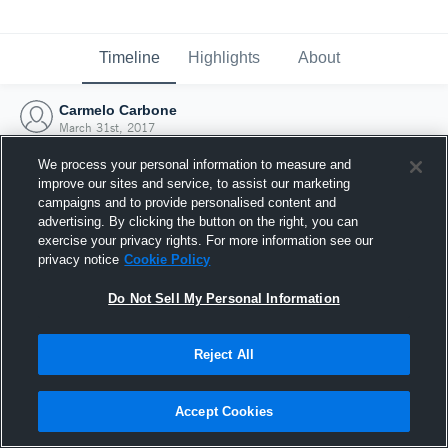
Timeline
Highlights
About
Carmelo Carbone
March 31st, 2017
We process your personal information to measure and
improve our sites and service, to assist our marketing
campaigns and to provide personalised content and
advertising. By clicking the button on the right, you can
exercise your privacy rights. For more information see our
privacy notice
Cookie Policy
Do Not Sell My Personal Information
Reject All
Joined Hudl
Accept Cookies
31 March 2017