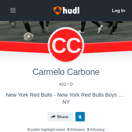
CC
Carmelo Carbone
#22 / D
New York Red Bulls - New York Red Bulls Boys U-18/19
NY
Share
0
public highlight view
s
9
follower
s
8
following