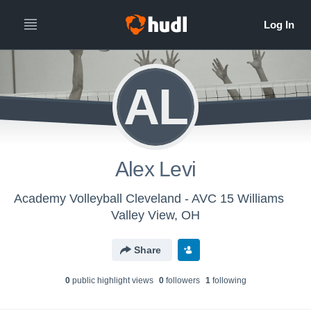
AL
Alex Levi
Academy Volleyball Cleveland - AVC 15 Williams
Valley View, OH
Share
0
public highlight view
s
0
follower
s
1
following