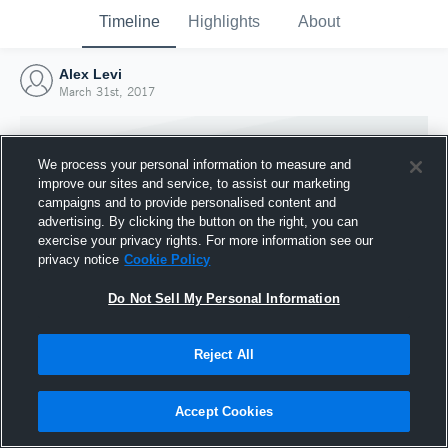
Timeline
Highlights
About
Alex Levi
March 31st, 2017
We process your personal information to measure and
improve our sites and service, to assist our marketing
campaigns and to provide personalised content and
advertising. By clicking the button on the right, you can
exercise your privacy rights. For more information see our
privacy notice
Cookie Policy
Do Not Sell My Personal Information
Reject All
Joined Hudl
31 March 2017
Accept Cookies