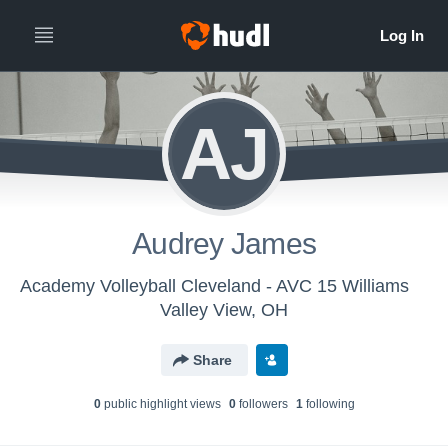
AJ
Audrey James
Academy Volleyball Cleveland - AVC 15 Williams
Valley View, OH
Share
0
public highlight view
s
0
follower
s
1
following