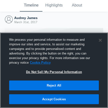
Timeline
Highlights
About
Audrey James
March 31st, 2017
We process your personal information to measure and
improve our sites and service, to assist our marketing
campaigns and to provide personalised content and
advertising. By clicking the button on the right, you can
exercise your privacy rights. For more information see our
privacy notice
Cookie Policy
Do Not Sell My Personal Information
Reject All
Joined Hudl
31 March 2017
Accept Cookies