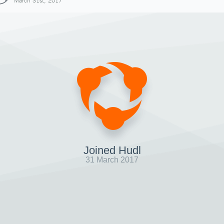
March 31st, 2017
Joined Hudl
31 March 2017