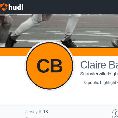
CB
Claire B
Schuylerville High
0
public highlight
Jersey #
:
18