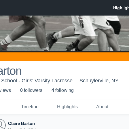
arton
 School - Girls' Varsity Lacrosse
Schuylerville, NY
 view
s
0
follower
s
4
following
Timeline
Highlights
About
Claire Barton