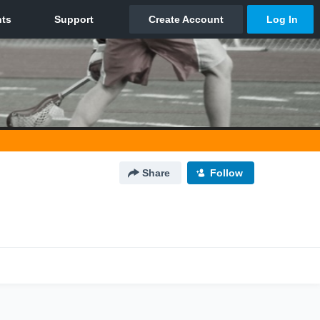
Share
Follow