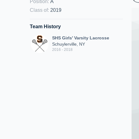
Position
:
A
Class of
:
2019
Team History
SHS Girls' Varsity Lacrosse
Schuylerville, NY
2016 - 2018