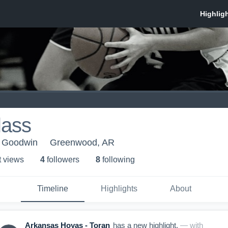
lass
- Goodwin
Greenwood, AR
t view
s
4
follower
s
8
following
Timeline
Highlights
About
Arkansas Hoyas - Toran
has a new highlight.
— with