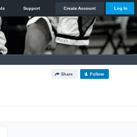
Share
Follow