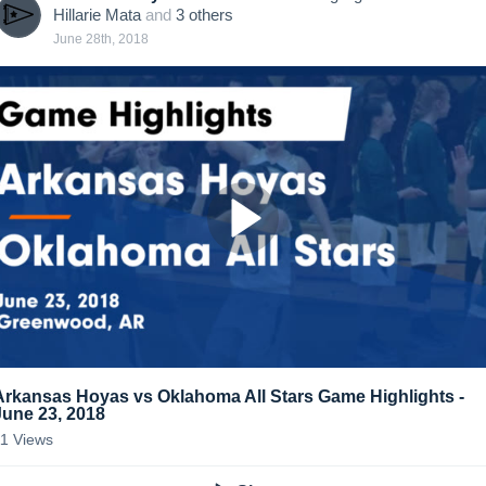
Hillarie Mata
and
3
other
s
June 28th, 2018
Arkansas Hoyas vs Oklahoma All Stars Game Highlights -
June 23, 2018
11
Views