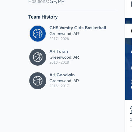
Positions
:
SF, PF
Team History
GHS Varsity Girls Basketball
Greenwood, AR
2017 - 2026
AH Toran
Greenwood, AR
2016 - 2018
AH Goodwin
Greenwood, AR
2016 - 2017