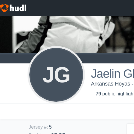
JG
Jaelin G
Arkansas Hoyas 
79
public highligh
Jersey #
:
5