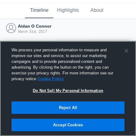
Timeline
Highlights
About
Aidan O Connor
March 31st, 2017
We process your personal information to measure and
improve our sites and service, to assist our marketing
campaigns and to provide personalised content and
advertising. By clicking the button on the right, you can
exercise your privacy rights. For more information see our
privacy notice
Cookie Policy
Do Not Sell My Personal Information
Reject All
Joined Hudl
31 March 2017
Accept Cookies