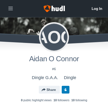
AOC
Aidan O Connor
#6
Dingle G.A.A.
Dingle
Share
0
public highlight view
s
10
follower
s
10
following