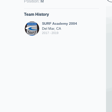
Position
:
M
Team History
SURF Academy 2004
Del Mar, CA
2017 - 2019