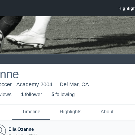
anne
occer - Academy 2004
Del Mar, CA
 view
s
1
follower
5
following
Timeline
Highlights
About
Ella Ozanne