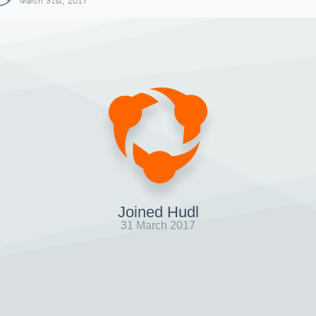
March 31st, 2017
Joined Hudl
31 March 2017