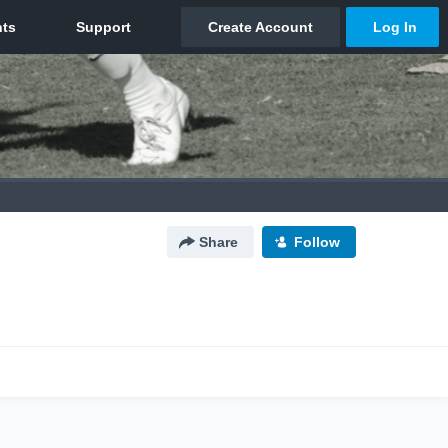
Share
Follow