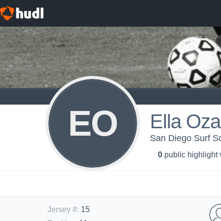
EO
Ella Oz
San Diego Surf S
0
public highlight
Jersey #
:
15