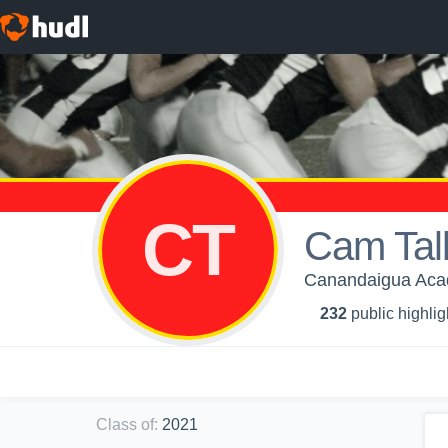
CT
Cam Tal
Canandaigua Acad
232
public highlig
Class of
:
2021