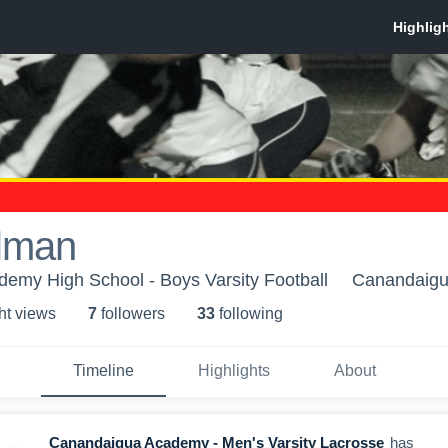
lman
emy High School - Boys Varsity Football
Canandaigu
ht view
s
7
follower
s
33
following
Timeline
Highlights
About
Canandaigua Academy - Men's Varsity Lacrosse
has