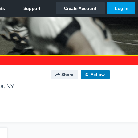
Share
Follow
a, NY