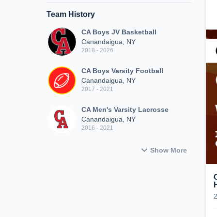
Team History
CA Boys JV Basketball
Canandaigua, NY
2018 - 2026
CA Boys Varsity Football
Canandaigua, NY
2017 - 2021
CA Men's Varsity Lacrosse
Canandaigua, NY
2016 - 2021
Show More