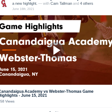
a new highlight.
— with
Cam Tallman
and
4
other
s
June 18th, 2021
Canandaigua Academy vs Webster-Thomas Game
Highlights - June 15, 2021
258
Views