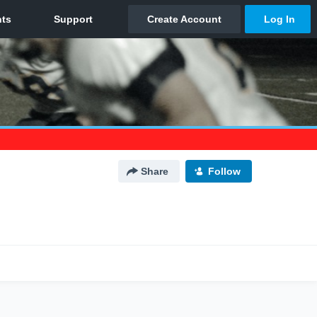
Share
Follow