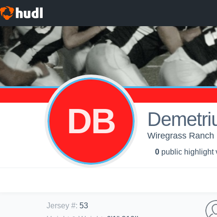
DB
Demetri
Wiregrass Ranch H
0
public highlight
Jersey #
:
53