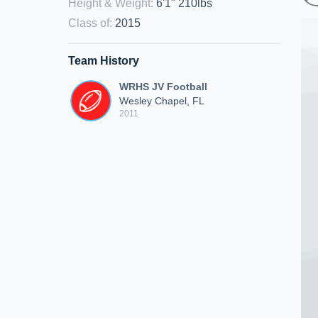
Height & Weight
:
6'1" 210lbs
Class of
:
2015
Team History
WRHS JV Football
Wesley Chapel, FL
2011