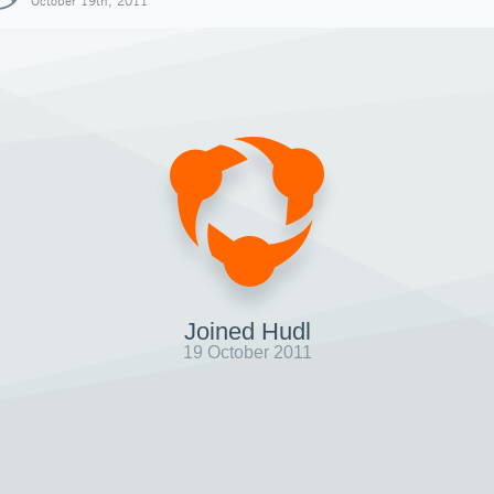
October 19th, 2011
Joined Hudl
19 October 2011