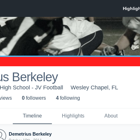
us Berkeley
igh School - JV Football
Wesley Chapel, FL
 view
s
0
follower
s
4
following
Timeline
Highlights
About
Demetrius Berkeley