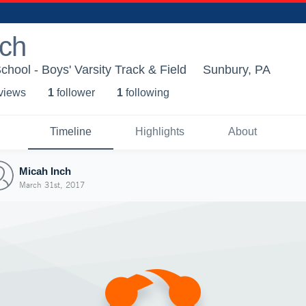
nch
chool - Boys' Varsity Track & Field
Sunbury, PA
 view
s
1
follower
1
following
Timeline
Highlights
About
Micah Inch
March 31st, 2017