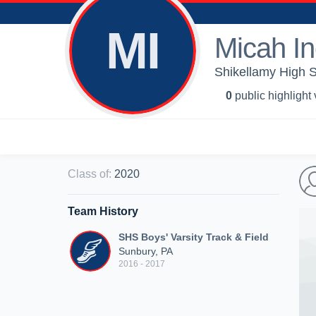
MI
Micah I
Shikellamy High S
0
public highlight
Class of
:
2020
Team History
SHS Boys' Varsity Track & Field
Sunbury, PA
2016 - 2017