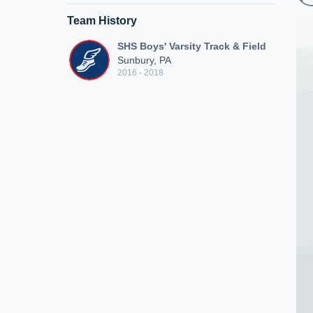
Team History
SHS Boys' Varsity Track & Field
Sunbury, PA
2016 - 2018