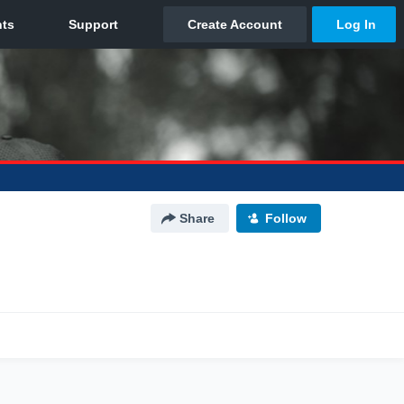
Share
Follow