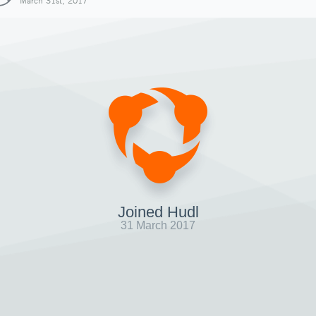
March 31st, 2017
Joined Hudl
31 March 2017