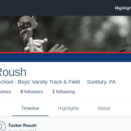
Roush
chool - Boys' Varsity Track & Field
Sunbury, PA
 view
s
0
follower
s
1
following
Timeline
Highlights
About
Tucker Roush