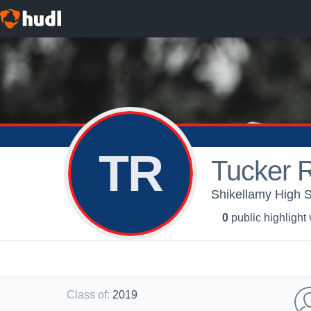
TR
Tucker 
Shikellamy High S
0
public highlight
Class of
:
2019