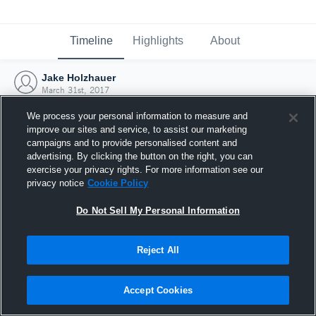
Timeline
Highlights
About
Jake Holzhauer
March 31st, 2017
We process your personal information to measure and
improve our sites and service, to assist our marketing
campaigns and to provide personalised content and
advertising. By clicking the button on the right, you can
exercise your privacy rights. For more information see our
privacy notice
Cookie Policy
Do Not Sell My Personal Information
Reject All
Joined Hudl
Accept Cookies
31 March 2017