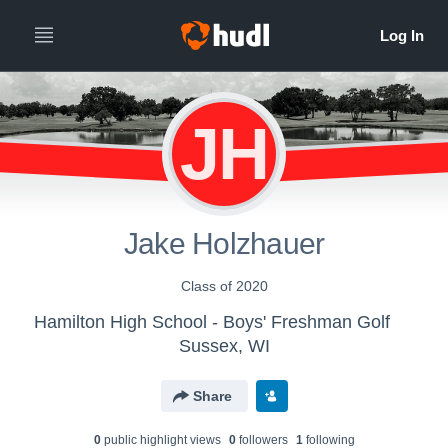
JH
Jake Holzhauer
Class of 2020
Hamilton High School - Boys' Freshman Golf
Sussex, WI
Share
0
public highlight view
s
0
follower
s
1
following