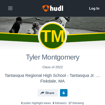
TM
Tyler Montgomery
Class of 2022
Tantasqua Regional High School - Tantasqua Jr. High Baseball
Fiskdale, MA
Share
0
public highlight view
s
6
follower
s
17
following