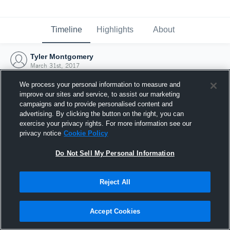
Timeline
Highlights
About
Tyler Montgomery
March 31st, 2017
We process your personal information to measure and
improve our sites and service, to assist our marketing
campaigns and to provide personalised content and
advertising. By clicking the button on the right, you can
exercise your privacy rights. For more information see our
privacy notice
Cookie Policy
Do Not Sell My Personal Information
Reject All
Joined Hudl
Accept Cookies
31 March 2017