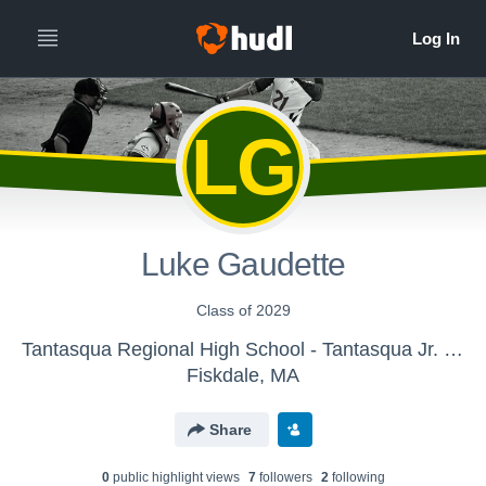
LG
Luke Gaudette
Class of 2029
Tantasqua Regional High School - Tantasqua Jr. High Baseball
Fiskdale, MA
Share
0
public highlight view
s
7
follower
s
2
following