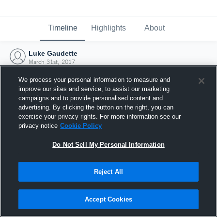
Timeline
Highlights
About
Luke Gaudette
March 31st, 2017
We process your personal information to measure and
improve our sites and service, to assist our marketing
campaigns and to provide personalised content and
advertising. By clicking the button on the right, you can
exercise your privacy rights. For more information see our
privacy notice
Cookie Policy
Do Not Sell My Personal Information
Reject All
Joined Hudl
Accept Cookies
31 March 2017