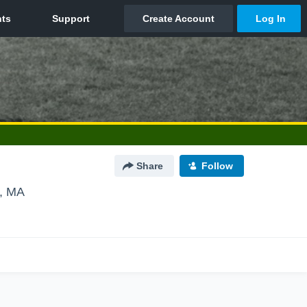
Share
Follow
e, MA