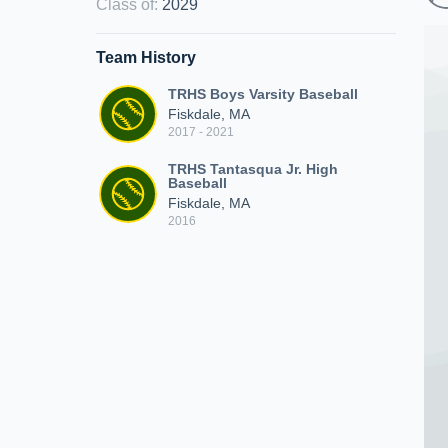
Class of
:
2029
Team History
TRHS Boys Varsity Baseball
Fiskdale, MA
2017 - 2021
TRHS Tantasqua Jr. High
Baseball
Fiskdale, MA
2016