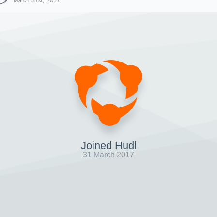
March 31st, 2017
Joined Hudl
31 March 2017