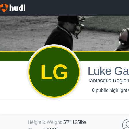
LG
Luke Ga
Tantasqua Regiona
0
public highlight
Height & Weight
:
5'7" 125lbs