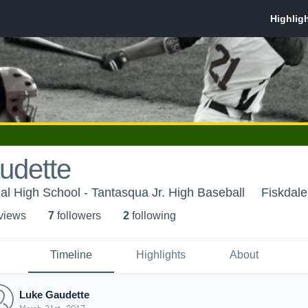
udette
l High School - Tantasqua Jr. High Baseball
Fiskdal
 view
s
7
follower
s
2
following
Timeline
Highlights
About
Luke Gaudette