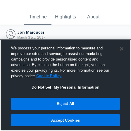
Timeline
Highlights
About
Jon Marcucci
March 31st, 2017
We process your personal information to measure and
improve our sites and service, to assist our marketing
campaigns and to provide personalised content and
advertising. By clicking the button on the right, you can
exercise your privacy rights. For more information see our
privacy notice
Cookie Policy
Do Not Sell My Personal Information
Reject All
Joined Hudl
Accept Cookies
31 March 2017