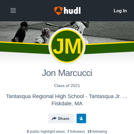
JM
Jon Marcucci
Class of 2021
Tantasqua Regional High School - Tantasqua Jr. High Baseball
Fiskdale, MA
Share
0
public highlight view
s
7
follower
s
19
following