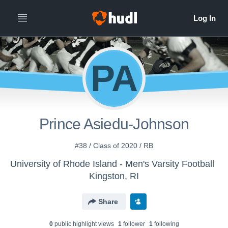
PA
Prince Asiedu-Johnson
#38 / Class of 2020 / RB
University of Rhode Island - Men's Varsity Football
Kingston, RI
Share
0
public highlight view
s
1
follower
1
following