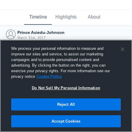
Timeline
Highlights
About
Prince Asiedu-Johnson
March 31st, 2017
We process your personal information to measure and
improve our sites and service, to assist our marketing
campaigns and to provide personalised content and
advertising. By clicking the button on the right, you can
exercise your privacy rights. For more information see our
privacy notice
Cookie Policy
Do Not Sell My Personal Information
Reject All
Joined Hudl
Accept Cookies
31 March 2017