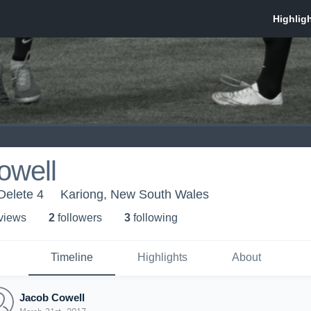
owell
Delete 4
Kariong, New South Wales
 view
s
2
follower
s
3
following
Timeline
Highlights
About
Jacob Cowell