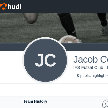
JC
Jacob C
IFS Futsal Club - 
0
public highlight
Team History