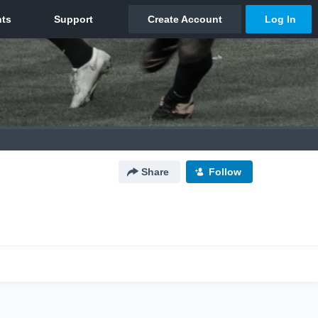
Share
Follow