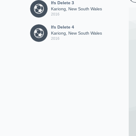
Ifs Delete 3
Kariong, New South Wales
2016
Ifs Delete 4
Kariong, New South Wales
2016