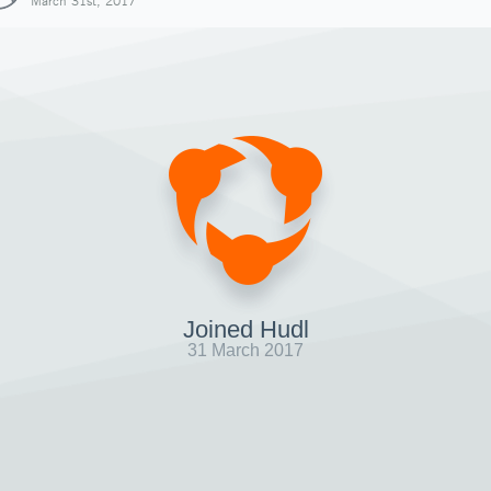
March 31st, 2017
Joined Hudl
31 March 2017