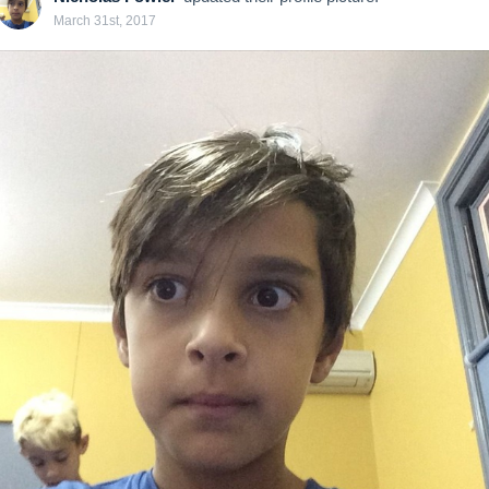
March 31st, 2017