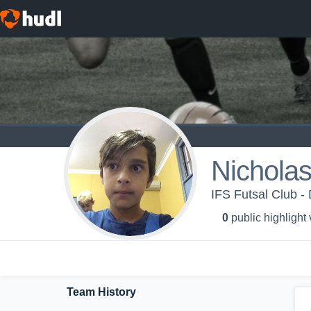
Nicholas
IFS Futsal Club - 
0
public highlight
Team History