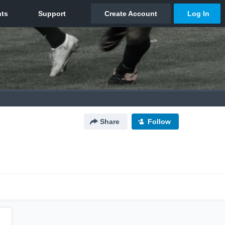
Share
Follow