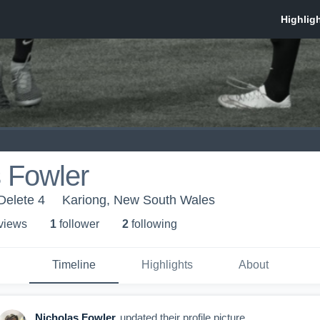
 Fowler
Delete 4
Kariong, New South Wales
 view
s
1
follower
2
following
Timeline
Highlights
About
Nicholas Fowler
updated their profile picture.