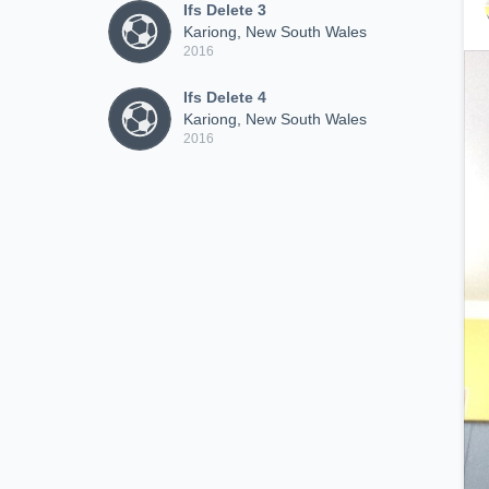
Ifs Delete 3
Kariong, New South Wales
2016
Ifs Delete 4
Kariong, New South Wales
2016