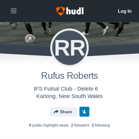
RR
Rufus Roberts
IFS Futsal Club - Delete 6
Kariong, New South Wales
Share
0
public highlight view
s
2
follower
s
2
following