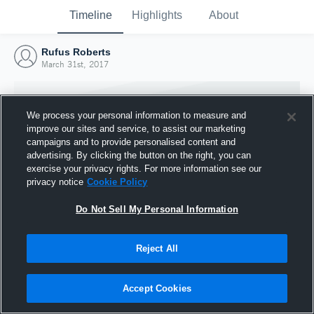
Timeline
Highlights
About
Rufus Roberts
March 31st, 2017
We process your personal information to measure and
improve our sites and service, to assist our marketing
campaigns and to provide personalised content and
advertising. By clicking the button on the right, you can
exercise your privacy rights. For more information see our
privacy notice
Cookie Policy
Do Not Sell My Personal Information
Reject All
Joined Hudl
31 March 2017
Accept Cookies