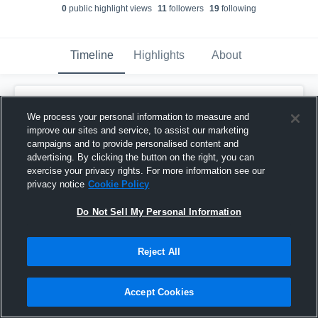
0
public highlight view
s
11
follower
s
19
following
Timeline
Highlights
About
Jordan Small
updated their profile picture.
We process your personal information to measure and
March 31st, 2017
improve our sites and service, to assist our marketing
campaigns and to provide personalised content and
advertising. By clicking the button on the right, you can
exercise your privacy rights. For more information see our
privacy notice
Cookie Policy
Do Not Sell My Personal Information
Reject All
Accept Cookies