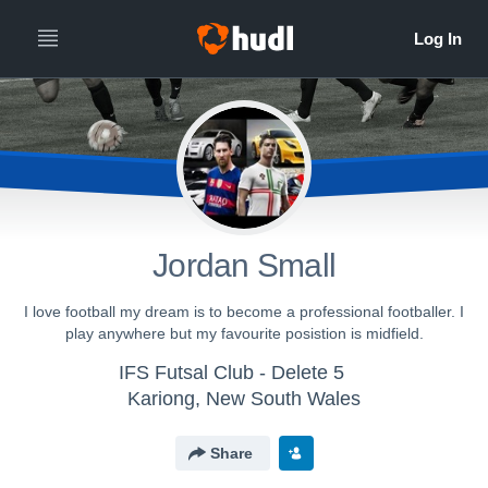
Jordan Small
I love football my dream is to become a professional footballer. I
play anywhere but my favourite posistion is midfield.
IFS Futsal Club - Delete 5
Kariong, New South Wales
Share