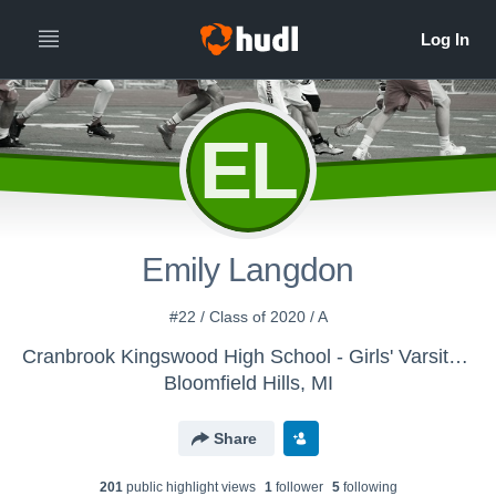
EL
Emily Langdon
#22 / Class of 2020 / A
Cranbrook Kingswood High School - Girls' Varsity Lacrosse
Bloomfield Hills, MI
Share
201
public highlight view
s
1
follower
5
following