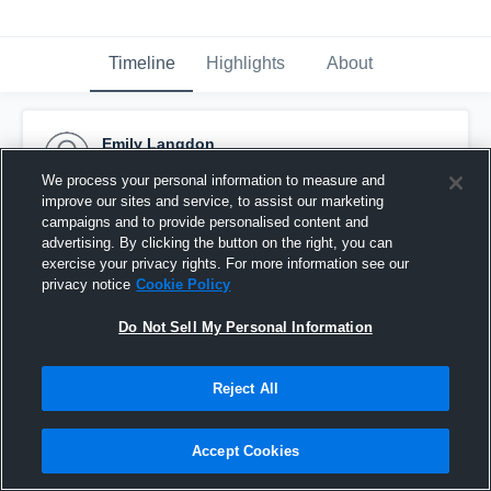
Timeline
Highlights
About
Emily Langdon
June 24th, 2019
We process your personal information to measure and
improve our sites and service, to assist our marketing
Pinned
campaigns and to provide personalised content and
advertising. By clicking the button on the right, you can
exercise your privacy rights. For more information see our
privacy notice
Cookie Policy
Do Not Sell My Personal Information
Reject All
Accept Cookies